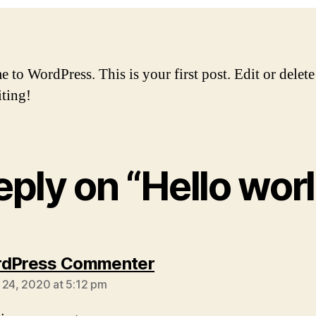
to WordPress. This is your first post. Edit or delete 
iting!
reply on “Hello worl
says:
rdPress Commenter
 24, 2020 at 5:12 pm