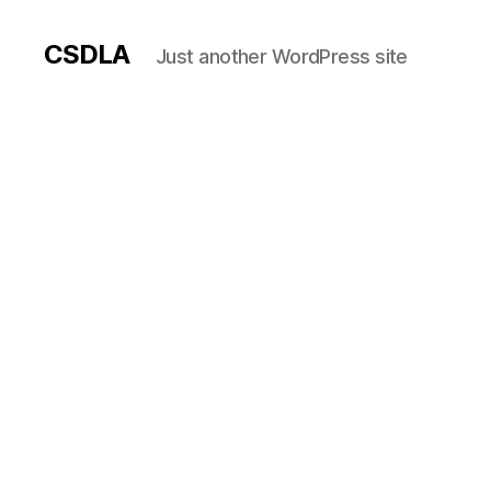
CSDLA
Just another WordPress site