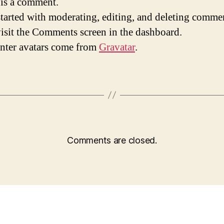
s is a comment.
started with moderating, editing, and deleting comme
visit the Comments screen in the dashboard.
ter avatars come from
Gravatar
.
Comments are closed.