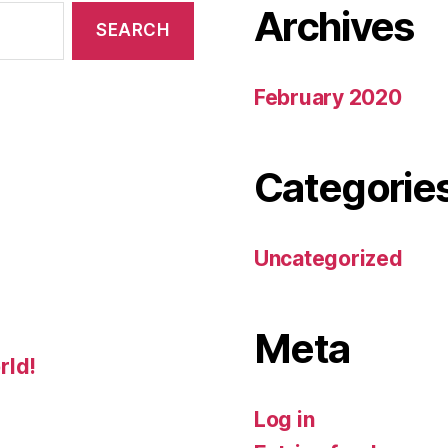
Archives
February 2020
Categorie
Uncategorized
Meta
rld!
Log in