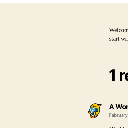
Welcome 
start wr
1 
A Wo
February