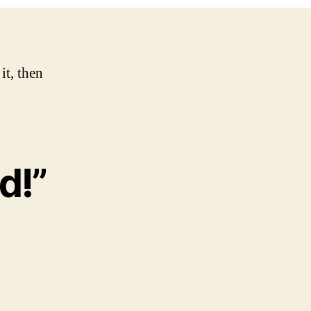
it, then
d!”