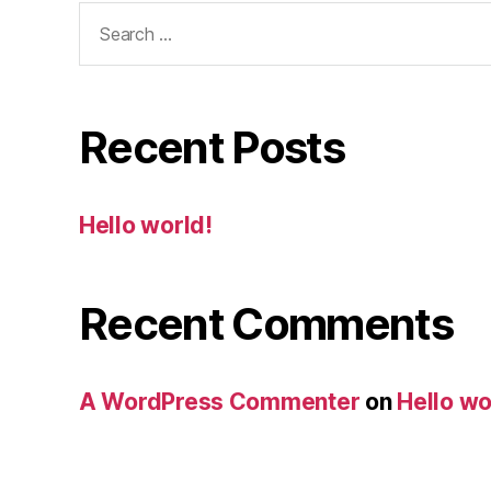
Search
for:
Recent Posts
Hello world!
Recent Comments
A WordPress Commenter
on
Hello wo