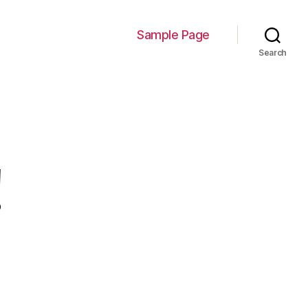
Sample Page
Search
!
n
ello
orld!