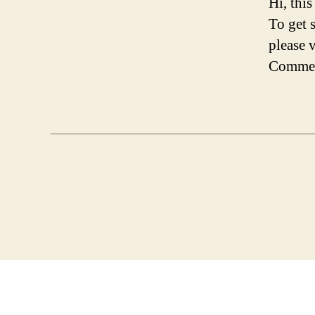
Hi, thi
To get 
please 
Commen