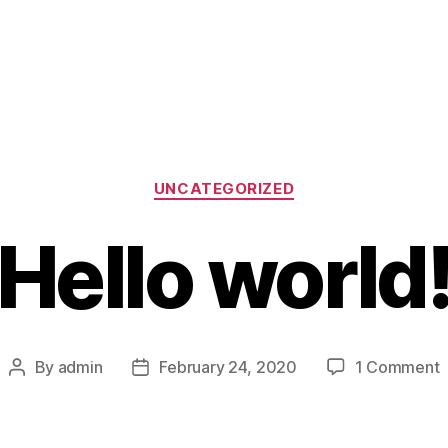
Categories
UNCATEGORIZED
Hello world
o
By
admin
February 24, 2020
1 Comment
Post
Post
H
author
date
w